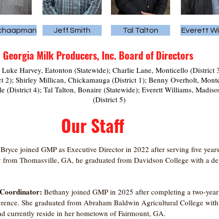
Schaapman
Jeff Smith
Tal Talton
Everett Wi
Georgia Milk Producers, Inc. Board of Directors
 Luke Harvey, Eatonton (Statewide); Charlie Lane, Monticello (District 
ct 2); Shirley Millican, Chickamauga (District 1); Benny Overholt, Mo
le (District 4); Tal Talton, Bonaire (Statewide); Everett Williams, Mad
(District 5)
Our Staff
:
Bryce joined GMP as Executive Director in 2022 after serving five years 
y from Thomasville, GA, he graduated from Davidson College with a degr
 Coordinator:
Bethany joined GMP in 2025 after completing a two-year 
erence. She graduated from Abraham Baldwin Agricultural College with 
 currently reside in her hometown of Fairmount, GA.