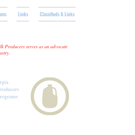
ams
Links
Classifieds & Links
ilk Producers serves as an advocate
ustry.
rgia.
Producers
programs