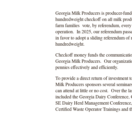
Georgia Milk Producers is producer-funde
hundredweight checkoff on all milk prod
farm families vote, by referendum, every 
operation. In 2025, our referendum passe
in favor to adopt a sliding referendum of
hundredweight.
Checkoff money funds the communicatio
Georgia Milk Producers. Our organizatio
pennies effectively and efficiently.
To provide a direct return of investment t
Milk Producers sponsors several seminar
can attend at little or no cost. Over the la
included the Georgia Dairy Conference, 
SE Dairy Herd Management Conference, S
Certified Waste Operator Trainings and