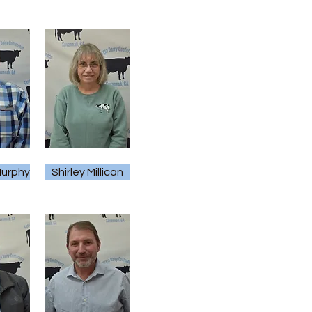
urphy
Shirley Millican