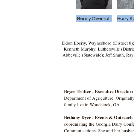
Benny Overholt
Harry 
Eldon Eberly, Waynesboro (District 6);
Kenneth Murphy, Luthersville (Distri
Abbeville (Statewide); Jeff Smith, Ray
Bryce Trotter - Executive Director
Department of Agriculture. Originall
family live in Woodstock, GA.
Bethany Dyer - Events & Outreach
coordinating the Georgia Dairy Conf
Communications. She and her husband