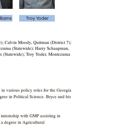
lliams
Troy Yoder
3); Calvin Moody, Quitman (District 7);
ntezuma (Statewide); Harry Schaapman,
ison (Statewide); Troy Yoder, Montezuma
in various policy roles for the Georgia
ee in Political Science. Bryce and his
internship with GMP assisting in
a degree in Agricultural