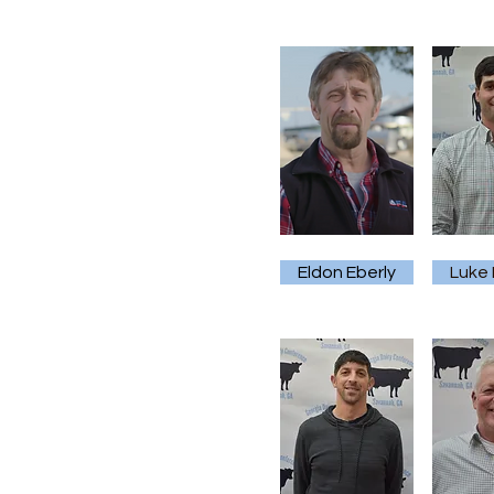
Eldon Eberly
Luke