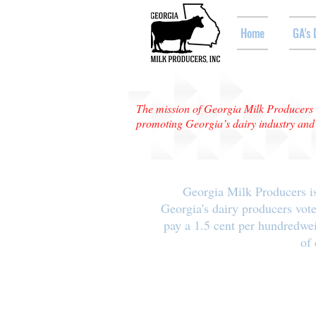
Home
GA's 
The mission of Georgia Milk Producers i
promoting Georgia’s dairy industry and e
Georgia Milk Producers is
Georgia's dairy producers vote
pay a 1.5 cent per hundredwe
of