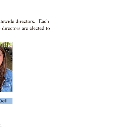
tatewide directors. Each
 directors are elected to
ell
;