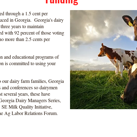
d through a 1.5 cent per
uced in Georgia. Georgia's dairy
three years to maintain
d with 92 percent of those voting
 no more than 2.5 cents per
n and educational programs of
n is committed to using your
o our dairy farm families, Georgia
s and conferences so dairymen
st several years, these have
Georgia Dairy Managers Series,
E Milk Quality Initiative,
 the Ag Labor Relations Forum.