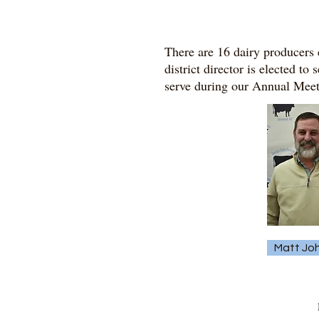
There are 16 dairy producers e
district director is elected to
serve during our Annual Meeti
Matt Jo
M