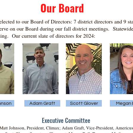
Our Board
lected to our Board of Directors: 7 district directors and 9 s
 serve on our Board during our fall district meetings. Statewide
ng. Our current slate of directors for 2024:
hnson
Adam Graft
Scott Glover
Megan B
Executive Committee
att Johnson, President, Climax; Adam Graft, Vice-President, Americus