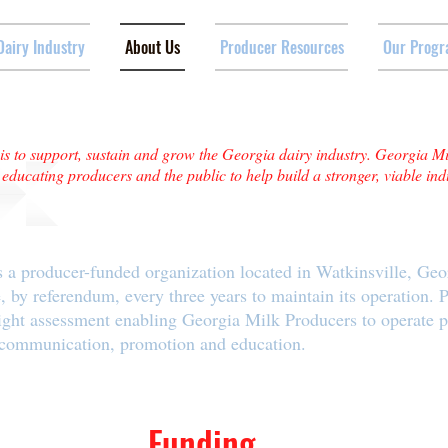
Dairy Industry
About Us
Producer Resources
Our Progr
s to support, sustain and grow the Georgia dairy industry. Georgia M
ducating producers and the public to help build a stronger, viable ind
 a producer-funded organization located in Watkinsville, Geo
, by referendum, every three years to maintain its operation. 
ight assessment enabling Georgia Milk Producers to operate 
 communication, promotion and education.
Funding