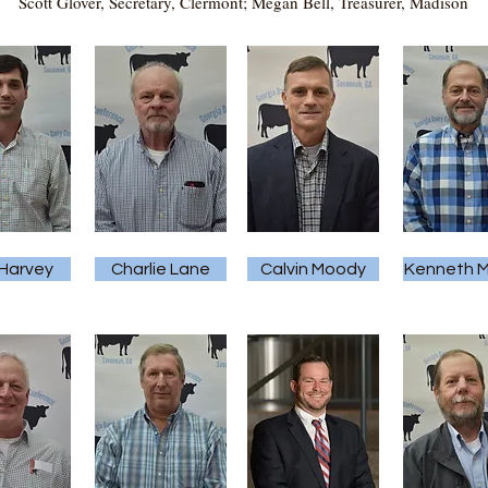
Scott Glover, Secretary, Clermont; Megan Bell, Treasurer, Madison
 Harvey
Charlie Lane
Calvin Moody
Kenneth M