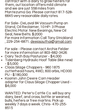
contract with a dairy to grow heifers for
them, out location offers mild climate
and we are just 558 miles from
Montezuma Ga. Please contact
817-528-
6645
very reasonable daily rates.
For Sale- DeLaval 84 Vacuum Pump on
Stand, Oil Reclaimer, 10 HP- 3 Phase
Electric Motor. New Bearings, New Oil
Seal, New Belts. $2000
For more Information Call Tony Strickland
,
229-254-6871
;
deepsouthai@gmail.com
For sale - Please contact Archie Felder
for more information at
803-682-3426
:
Dairy Tech Bay Pasturizer - $4,000
Tidenberg Hydraulic Hoof Table (like new)
- $5,000
Claas Silage Choppers -
960 1875
cutterhead hours, 4WD, 600 orbis, HD300
PU - $180,000
Koomin John Deere Corn Header
adapter for Claus Silage Chopper Used -
$6,000
WANTED: Peter's Cattle Co. will buy any
dairy, beef, and cross, bottle or weaned,
bulls, heifers or free martins. Pick up
weekly 7 days a week. Chris-
470-255-
8515