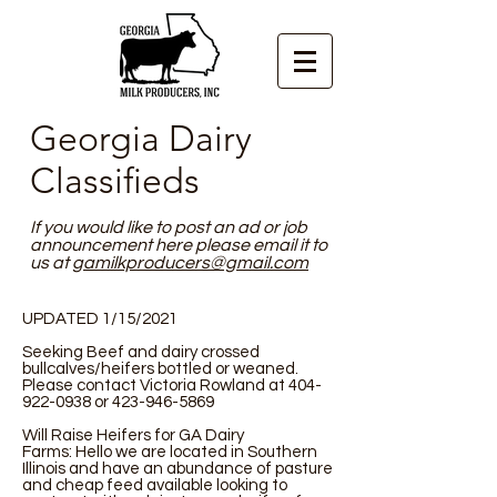
Georgia Dairy
Classifieds
If you would like to post an ad or job
announcement here please email it to
us at
gamilkproducers@gmail.com
UPDATED 1/15/2021
Seeking Beef and dairy crossed
bullcalves/heifers bottled or weaned.
Please contact Victoria Rowland at
404-
922-0938
or
423-946-5869
Will Raise Heifers for GA Dairy
Farms: Hello we are located in Southern
Illinois and have an abundance of pasture
and cheap feed available looking to